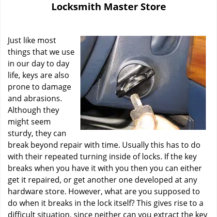
Locksmith Master Store
i
g
a
Just like most
t
i
things that we use
o
in our day to day
n
life, keys are also
prone to damage
and abrasions.
Although they
might seem
sturdy, they can
break beyond repair with time. Usually this has to do
with their repeated turning inside of locks. If the key
breaks when you have it with you then you can either
get it repaired, or get another one developed at any
hardware store. However, what are you supposed to
do when it breaks in the lock itself? This gives rise to a
difficult situation, since neither can you extract the key