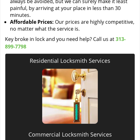
always be avoided, but we can surely make it least
painful, by arriving at your place in less than 30
minutes.
Affordable Prices:
Our prices are highly competitive,
no matter what the service is.
Key broke in lock and you need help? Call us at
313-
899-7798
Residential Locksmith Services
Commercial Locksmith Services