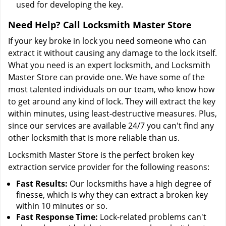
used for developing the key.
Need Help? Call Locksmith Master Store
If your key broke in lock you need someone who can
extract it without causing any damage to the lock itself.
What you need is an expert locksmith, and Locksmith
Master Store can provide one. We have some of the
most talented individuals on our team, who know how
to get around any kind of lock. They will extract the key
within minutes, using least-destructive measures. Plus,
since our services are available 24/7 you can't find any
other locksmith that is more reliable than us.
Locksmith Master Store is the perfect broken key
extraction service provider for the following reasons:
Fast Results:
Our locksmiths have a high degree of
finesse, which is why they can extract a broken key
within 10 minutes or so.
Fast Response Time:
Lock-related problems can't