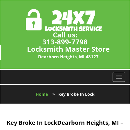
Call us:
313-899-7798
Locksmith Master Store
Dearborn Heights, MI 48127
T
o
g
Home
>
Key Broke In Lock
g
l
e
n
Key Broke In Lock
Dearborn Heights, MI –
a
v