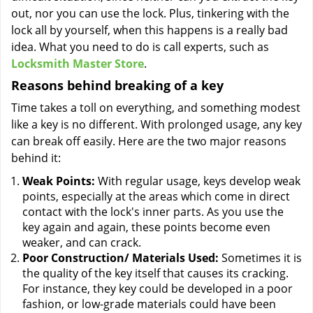
out, nor you can use the lock. Plus, tinkering with the
lock all by yourself, when this happens is a really bad
idea. What you need to do is call experts, such as
Locksmith Master Store
.
Reasons behind breaking of a key
Time takes a toll on everything, and something modest
like a key is no different. With prolonged usage, any key
can break off easily. Here are the two major reasons
behind it:
Weak Points:
With regular usage, keys develop weak
points, especially at the areas which come in direct
contact with the lock's inner parts. As you use the
key again and again, these points become even
weaker, and can crack.
Poor Construction/ Materials Used:
Sometimes it is
the quality of the key itself that causes its cracking.
For instance, they key could be developed in a poor
fashion, or low-grade materials could have been