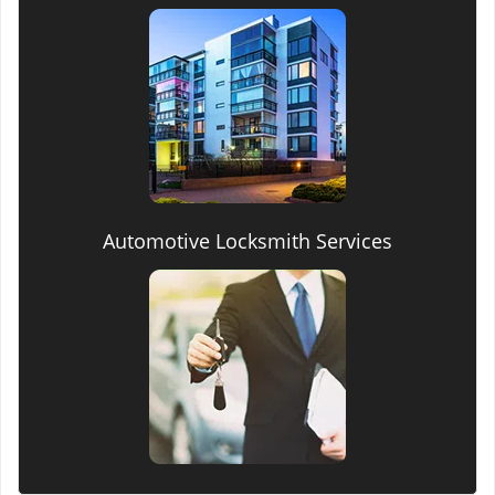
Automotive Locksmith Services