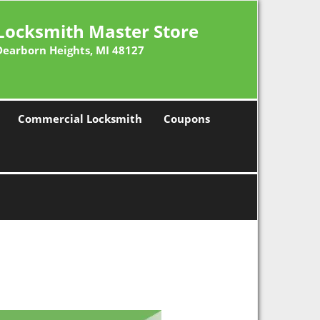
Locksmith Master Store
Dearborn Heights, MI 48127
Commercial Locksmith
Coupons