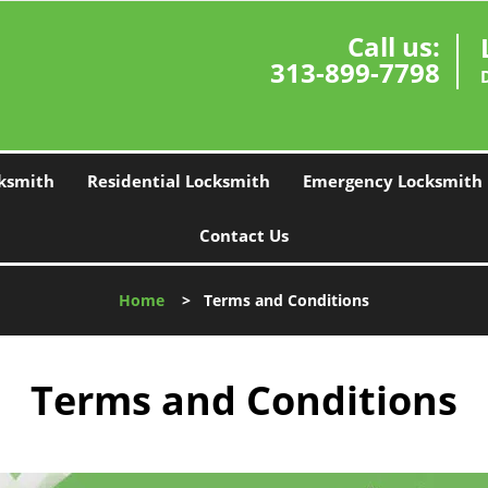
Call us:
313-899-7798
ksmith
Residential Locksmith
Emergency Locksmith
Contact Us
Home
>
Terms and Conditions
Terms and Conditions