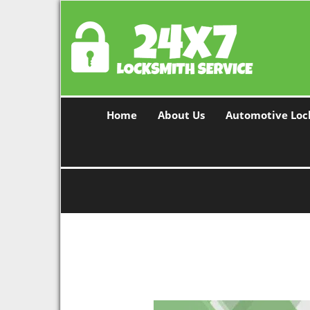
Home
About Us
Automotive Loc